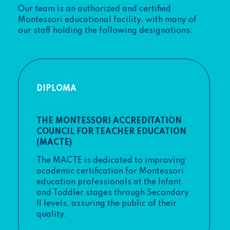
Our team is an authorized and certified
Montessori educational facility, with many of
our staff holding the following designations:
DIPLOMA
THE MONTESSORI ACCREDITATION
COUNCIL FOR TEACHER EDUCATION
(MACTE)
The MACTE is dedicated to improving
academic certification for Montessori
education professionals at the Infant
and Toddler stages through Secondary
II levels, assuring the public of their
quality.