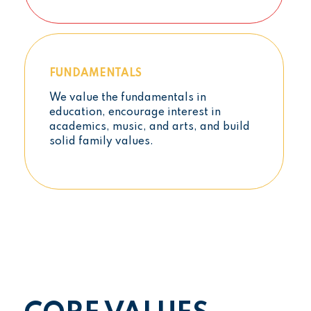
FUNDAMENTALS
We value the fundamentals in
education, encourage interest in
academics, music, and arts, and build
solid family values.