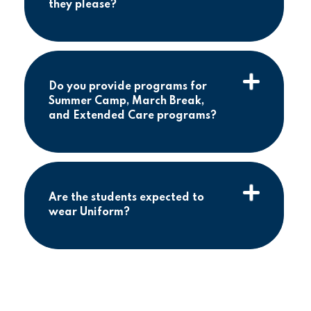
they please?
Do you provide programs for
Summer Camp, March Break,
and Extended Care programs?
Are the students expected to
wear Uniform?