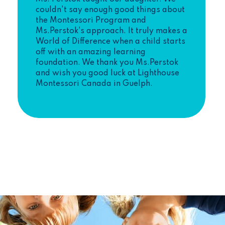
couldn't say enough good things about
the Montessori Program and
Ms.Perstok's approach. It truly makes a
World of Difference when a child starts
off with an amazing learning
foundation. We thank you Ms.Perstok
and wish you good luck at Lighthouse
Montessori Canada in Guelph.