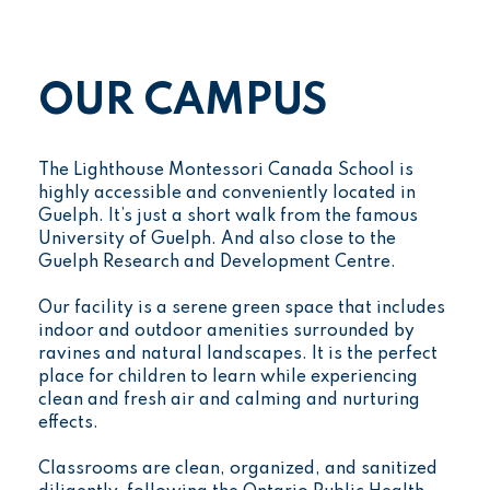
OUR CAMPUS
The Lighthouse Montessori Canada School is
highly accessible and conveniently located in
Guelph. It’s just a short walk from the famous
University of Guelph. And also close to the
Guelph Research and Development Centre.
Our facility is a serene green space that includes
indoor and outdoor amenities surrounded by
ravines and natural landscapes. It is the perfect
place for children to learn while experiencing
clean and fresh air and calming and nurturing
effects.
Classrooms are clean, organized, and sanitized