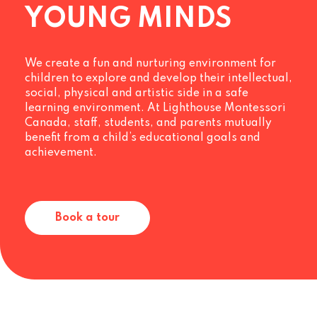
YOUNG MINDS
We create a fun and nurturing environment for
children to explore and develop their intellectual,
social, physical and artistic side in a safe
learning environment. At Lighthouse Montessori
Canada, staff, students, and parents mutually
benefit from a child’s educational goals and
achievement.
Book a tour