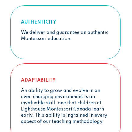
AUTHENTICITY
We deliver and guarantee an authentic
Montessori education.
ADAPTABILITY
An ability to grow and evolve in an
ever-changing environment is an
invaluable skill, one that children at
Lighthouse Montessori Canada learn
early. This ability is ingrained in every
aspect of our teaching methodology.