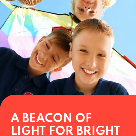
A BEACON OF
LIGHT FOR BRIGHT