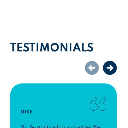
TESTIMONIALS
MIKE
Ms. Perstok taught our daughter. We