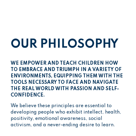
OUR PHILOSOPHY
WE EMPOWER AND TEACH CHILDREN HOW
TO EMBRACE AND TRIUMPH IN A VARIETY OF
ENVIRONMENTS, EQUIPPING THEM WITH THE
TOOLS NECESSARY TO FACE AND NAVIGATE
THE REAL WORLD WITH PASSION AND SELF-
CONFIDENCE.
We believe these principles are essential to
developing people who exhibit intellect, health,
positivity, emotional awareness, social
activism, and a never-ending desire to learn.