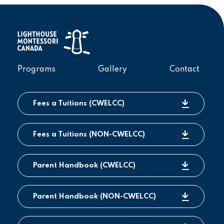
Programs
Gallery
Contact
Fees a Tuitions (CWELCC)
Fees a Tuitions (NON-CWELCC)
Parent Handbook (CWELCC)
Parent Handbook (NON-CWELCC)