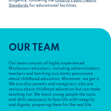
diligently, following the
Ontario Public Health
Standards
for educational facilities.
OUR TEAM
Our team consists of highly experienced
Montessori educators, including administrators,
teachers and teaching assistants passionate
about childhood education. Moreover, we get it.
We are also parents and caregivers who are
serious about childhood education but can make
teaching fun. We teach young people the tools
and skills necessary to face life with integrity
and dignity, preparing them for the real life.