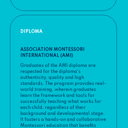
DIPLOMA
ASSOCIATION MONTESSORI
INTERNATIONAL (AMI)
Graduates of the AMI diploma are
respected for the diploma's
authenticity, quality and high
standards. The program provides real-
world training, wherein graduates
learn the framework and tools for
successfully teaching what works for
each child, regardless of their
background and developmental stage.
It fosters a hands-on and collaborative
Montessori education that benefits