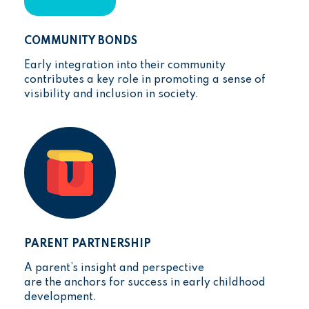
COMMUNITY BONDS
Early integration into their community
contributes a key role in promoting a sense of
visibility and inclusion in society.
PARENT PARTNERSHIP
A parent’s insight and perspective
are the anchors for success in early childhood
development.