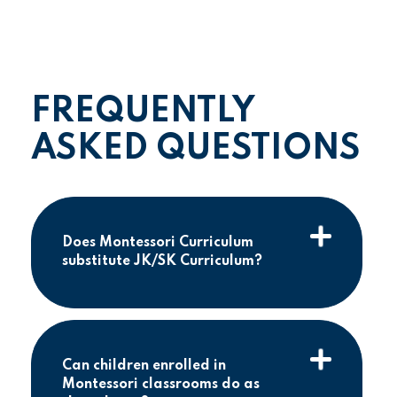
FREQUENTLY
ASKED QUESTIONS
Does Montessori Curriculum
substitute JK/SK Curriculum?
Can children enrolled in
Montessori classrooms do as