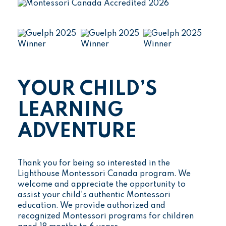
YOUR CHILD’S
LEARNING
ADVENTURE
Thank you for being so interested in the
Lighthouse Montessori Canada program. We
welcome and appreciate the opportunity to
assist your child's authentic Montessori
education. We provide authorized and
recognized Montessori programs for children