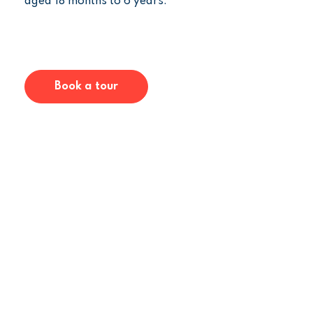
aged 18 months to 6 years.
Book a tour