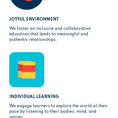
JOYFUL ENVIRONMENT
We foster an inclusive and collaborative
education that leads to meaningful and
authentic relationships.
INDIVIDUAL LEARNING
We engage learners to explore the world at their
pace by listening to their bodies, mind, and
senses.