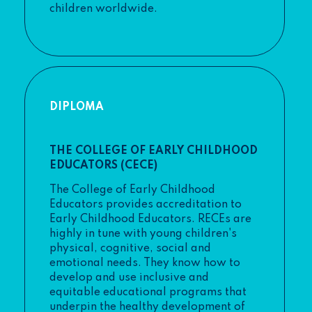
children worldwide.
DIPLOMA
THE COLLEGE OF EARLY CHILDHOOD
EDUCATORS (CECE)
The College of Early Childhood
Educators provides accreditation to
Early Childhood Educators. RECEs are
highly in tune with young children's
physical, cognitive, social and
emotional needs. They know how to
develop and use inclusive and
equitable educational programs that
underpin the healthy development of