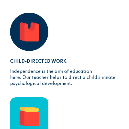
CHILD-DIRECTED WORK
Independence is the aim of education
here. Our teacher helps to direct a child’s innate
psychological development.