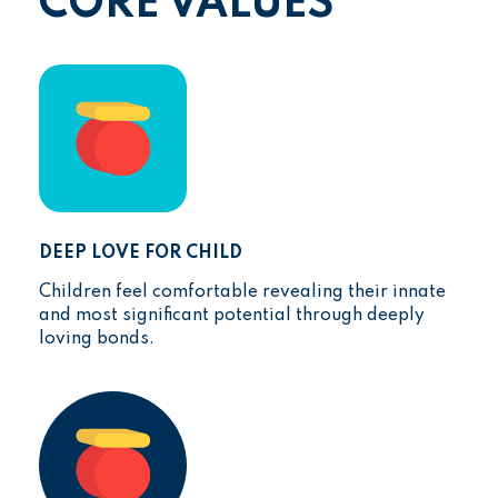
CORE VALUES
DEEP LOVE FOR CHILD
Children feel comfortable revealing their innate
and most significant potential through deeply
loving bonds.